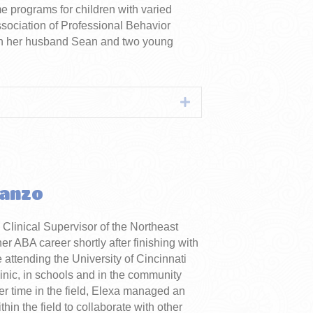
me programs for children with varied
ssociation of Professional Behavior
ith her husband Sean and two young
Expand
tanzo
e Clinical Supervisor of the Northeast
 ABA career shortly after finishing with
 attending the University of Cincinnati
inic, in schools and in the community
er time in the field, Elexa managed an
in the field to collaborate with other