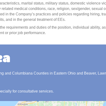
aracteristics, marital status, military status, domestic violence vi
 related medical conditions, race, religion, sex/gender, sexual o
ected in the Company’s practices and policies regarding hiring, tra
s, and in the general treatment of EEs.
he requirements and duties of the position, individual ability, 
nt or prior job performance.
ea
ing and Columbiana Counties in Eastern Ohio and Beaver, Law
pecially for consultative services.