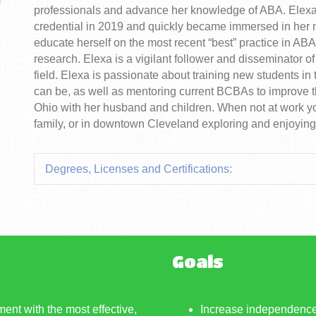
professionals and advance her knowledge of ABA. Ele
credential in 2019 and quickly became immersed in her 
educate herself on the most recent “best” practice in ABA 
research. Elexa is a vigilant follower and disseminator o
field. Elexa is passionate about training new students i
can be, as well as mentoring current BCBAs to improve th
Ohio with her husband and children. When not at work yo
family, or in downtown Cleveland exploring and enjoying 
Degrees, Licenses and Certifications:
Goals
ment with the most effective,
Increase independence 