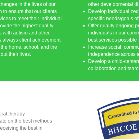
hanges in the lives of our
other developmental dis
 to ensure that our clients
Develop individualized
ices to meet their individual
specific needs/goals of
ovide the highest quality
Offer quality ongoing p
s with autism and other
individuals in our commu
s always client achievement
best services possible
n the home, school, and the
Increase social, commu
ut their lives.
independence across al
Develop a child-center
collaboration and team 
oral therapy
date on the best methods
eceiving the best in