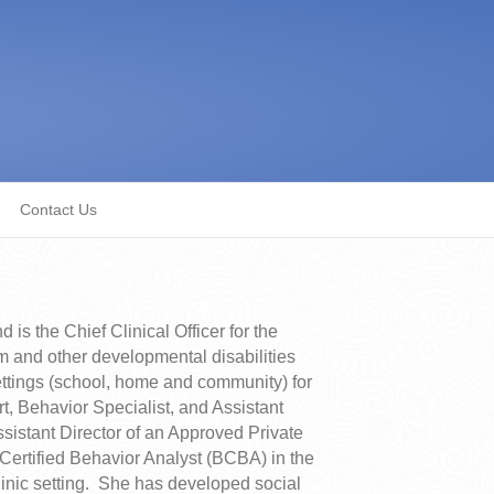
Contact Us
s the Chief Clinical Officer for the
m and other developmental disabilities
ettings (school, home and community) for
t, Behavior Specialist, and Assistant
sistant Director of an Approved Private
Certified Behavior Analyst (BCBA) in the
linic setting. She has developed social