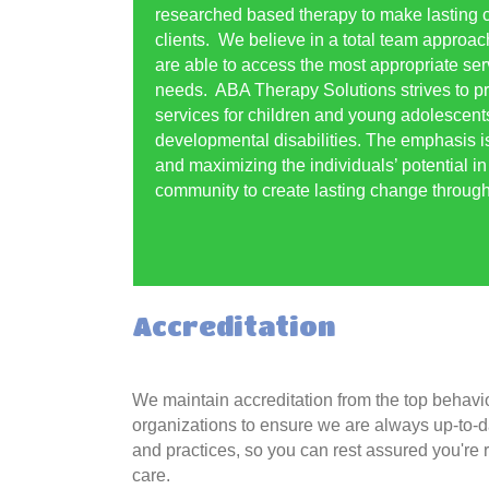
researched based therapy to make lasting c
clients. We believe in a total team approach
are able to access the most appropriate serv
needs. ABA Therapy Solutions strives to pr
services for children and young adolescent
developmental disabilities. The emphasis i
and maximizing the individuals’ potential i
community to create lasting change througho
Accreditation
We maintain accreditation from the top behavi
organizations to ensure we are always up-to-
and practices, so you can rest assured you're r
care.