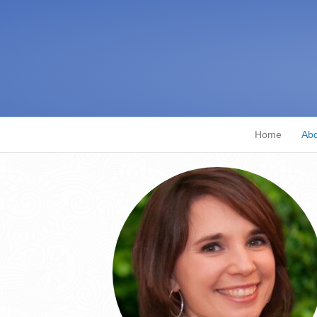
Home
Abo