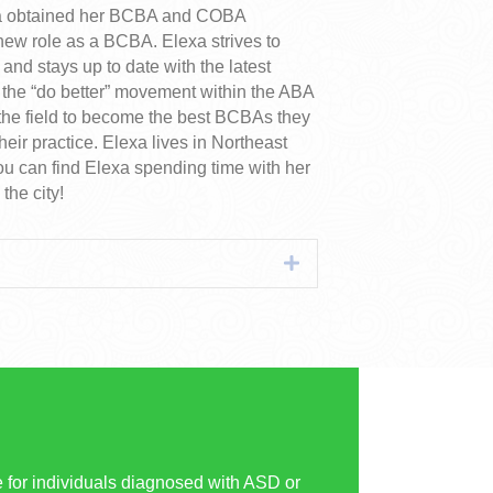
xa obtained her BCBA and COBA
new role as a BCBA. Elexa strives to
and stays up to date with the latest
f the “do better” movement within the ABA
n the field to become the best BCBAs they
eir practice. Elexa lives in Northeast
u can find Elexa spending time with her
the city!
Expand
for individuals diagnosed with ASD or