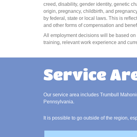
creed, disability, gender identity, genetic ch
origin, pregnancy, childbirth, and pregnancy
by federal, state or local laws. This is refl
and other forms of compensation and benefit
All employment decisions will be based on t
training, relevant work experience and curre
Service Ar
Our service area includes Trumbull Mahon
Pennsylvania.
It is possible to go outside of the region, es