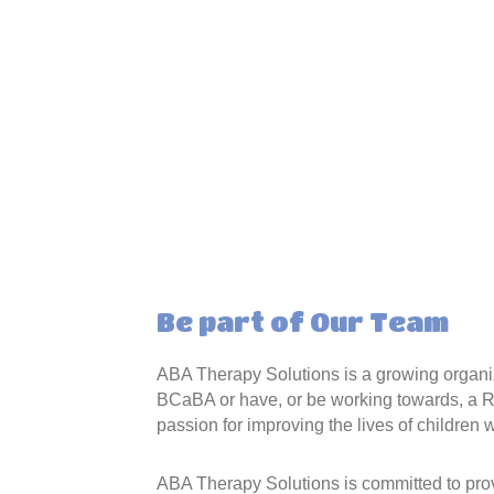
Be part of Our Team
ABA Therapy Solutions is a growing organiz
BCaBA or have, or be working towards, a R
passion for improving the lives of children 
ABA Therapy Solutions is committed to prov