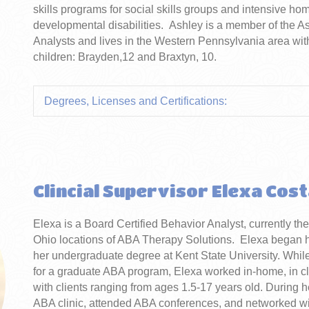
skills programs for social skills groups and intensive ho
developmental disabilities. Ashley is a member of the A
Analysts and lives in the Western Pennsylvania area w
children: Brayden,12 and Braxtyn, 10.
Degrees, Licenses and Certifications:
Clincial Supervisor Elexa Cos
Elexa is a Board Certified Behavior Analyst, currently th
Ohio locations of ABA Therapy Solutions. Elexa began her
her undergraduate degree at Kent State University. While
for a graduate ABA program, Elexa worked in-home, in cl
with clients ranging from ages 1.5-17 years old. During h
ABA clinic, attended ABA conferences, and networked with