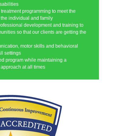
abilities
 treatment programming to meet the
 the individual and family
rofessional development and training to
nities so that our clients are getting the
nication, motor skills and behavioral
l settings
ed program while maintaining a
approach at all times