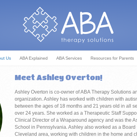
ut Us
ABA Explained
ABA Services
Resources for Parents
Meet Ashley Overton!
Ashley Overton is co-owner of ABA Therapy Solutions and i
organization. Ashley has worked with children with autis
between the ages of 18 months and 21 years old in all s
over 24 years. She worked as a Therapeutic Staff Suppor
Clinical Director of a Wraparound agency and was the As
School in Pennsylvania. Ashley also worked as a Board 
Cleveland area, working with children in the home and c