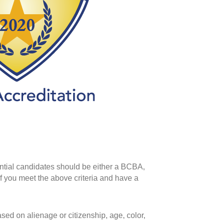
ential candidates should be either a BCBA,
f you meet the above criteria and have a
ed on alienage or citizenship, age, color,