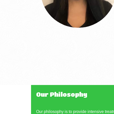
Our Philosophy
Our philosophy is to provide intensive treat