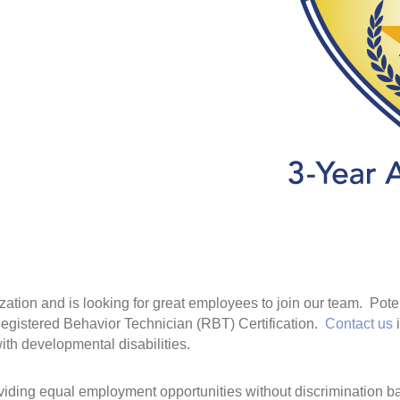
ation and is looking for great employees to join our team. Pot
egistered Behavior Technician (RBT) Certification.
Contact us
i
with developmental disabilities.
iding equal employment opportunities without discrimination bas