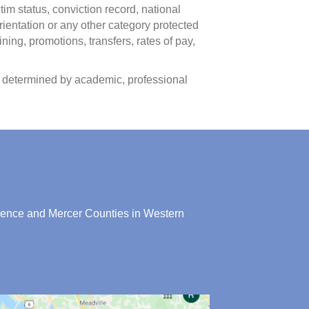
ctim status, conviction record, national
rientation or any other category protected
ining, promotions, transfers, rates of pay,
as determined by academic, professional
rence and Mercer Counties in Western